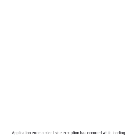
Application error: a
client
-side exception has occurred while loading