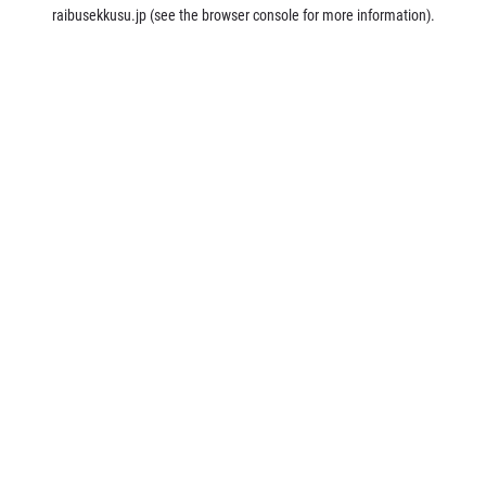
raibusekkusu.jp
(see the
browser console
for more information).