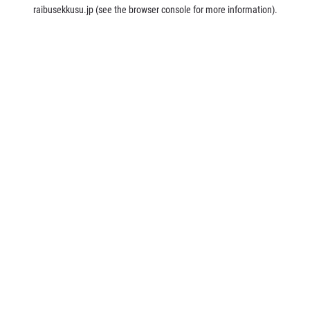
raibusekkusu.jp
(see the
browser console
for more information).