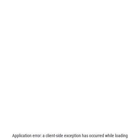
Application error: a
client
-side exception has occurred while loading